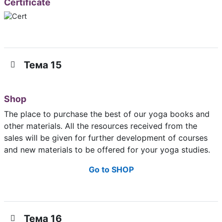
Certificate
Тема 15
Shop
The place to purchase the best of our yoga books and
other materials. All the resources received from the
sales will be given for further development of courses
and new materials to be offered for your yoga studies.
Go to SHOP
Тема 16