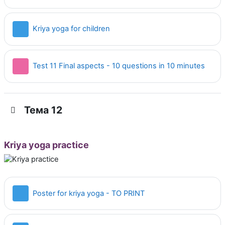
Страница
Kriya yoga for children
Тест
Test 11 Final aspects - 10 questions in 10 minutes
Тема 12
Kriya yoga practice
Страница
Poster for kriya yoga - TO PRINT