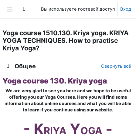
Перейти к основному содержанию
Вы используете гостевой доступ
Вход
Боковая панель
Yoga course 1510.130. Kriya yoga. KRIYA
YOGA TECHNIQUES. How to practise
Kriya Yoga?
Тематический план
Общее
Свернуть всё
Yoga course 130. Kriya yoga
We are very glad to see you here and we hope to be useful
offering you our Yoga Courses. Here you will find some
information about online courses and what you will be able
to learn if you continue using our website.
- K
Y
-
RIYA
OGA