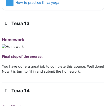
Страница
How to practice Kriya yoga
Тема 13
Homework
Final step of the course.
You have done a great job to complete this course. Well done!
Now it is turn to fill in and submit the homework.
Тема 14