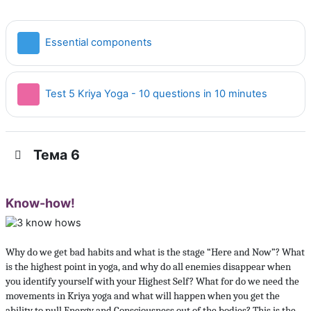
Страница
Essential components
Тест
Test 5 Kriya Yoga - 10 questions in 10 minutes
Тема 6
Know-how!
Why do we get bad habits and what is the stage “Here and Now”? What
is the highest point in yoga, and why do all enemies disappear when
you identify yourself with your Highest Self? What for do we need the
movements in Kriya yoga and what will happen when you get the
ability to pull Energy and Consciousness out of the bodies? This is the