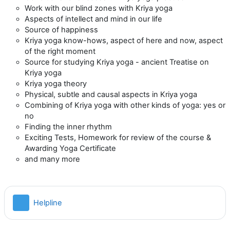
Work with our blind zones with Kriya yoga
Aspects of intellect and mind in our life
Source of happiness
Kriya yoga know-hows, aspect of here and now, aspect
of the right moment
Source for studying Kriya yoga - ancient Treatise on
Kriya yoga
Kriya yoga theory
Physical, subtle and causal aspects in Kriya yoga
Combining of Kriya yoga with other kinds of yoga: yes or
no
Finding the inner rhythm
Exciting Tests, Homework for review of the course &
Awarding Yoga Certificate
and many more
Файл
Helpline