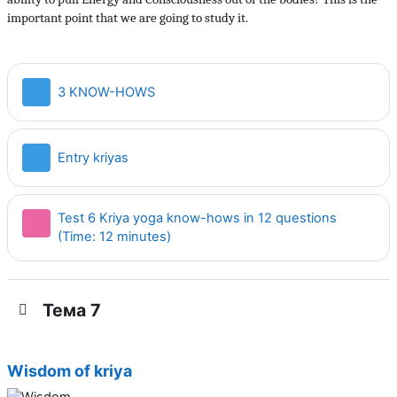
important point that we are going to study it.
Страница
3 KNOW-HOWS
Страница
Entry kriyas
Test 6 Kriya yoga know-hows in 12 questions
Тест
(Time: 12 minutes)
Тема 7
Wisdom of kriya