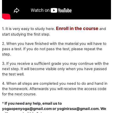
Enroll in the course
1. It is very easy to study here.
and
start studying the first step.
2. When you have finished with the material you will have to
pass a test. If you do not pass the test, please repeat the
step.
3. If you receive a sufficient grade you may continue with the
next step. It will become visible only when you have passed
the test well.
4. When all steps are completed you need to do and hand in
the homework. Afterwards you will receive the access code
for the next course.
*
If you need any help, email us to
yogaopenyoga@gmail.com or yoginirasa@gmail.com. We