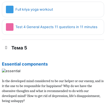
Страница
Full kriya yoga workout
Тест
Test 4 General Aspects 11 questions in 11 minutes
Тема 5
Essential components
Is the developed mind considered to be our helper or our enemy, and is
it the one to be responsible for happiness? Why do we have the
obsessive thoughts and what is recommended to do with our
developed mind? How to get rid of depression, life’s disappointment,
being unhappy?