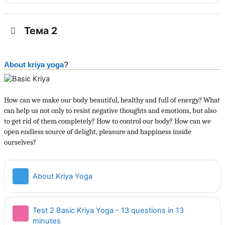
Тема 2
About kriya yoga
?
How can we make our body beautiful, healthy and full of energy? What
can help us not only to resist negative thoughts and emotions, but also
to get rid of them completely? How to control our body? How can we
open endless source of delight, pleasure and happiness inside
ourselves?
Страница
About Kriya Yoga
Test 2 Basic Kriya Yoga - 13 questions in 13
Тест
minutes