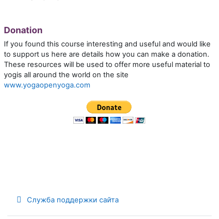
Donation
If you found this course interesting and useful and would like
to support us here are details how you can make a donation.
These resources will be used to offer more useful material to
yogis all around the world on the site
www.yogaopenyoga.com
Служба поддержки сайта