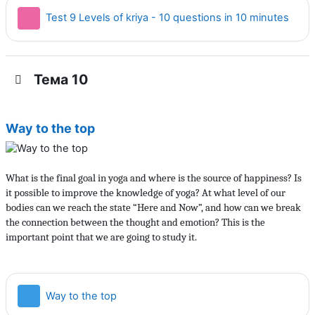
Тест
Test 9 Levels of kriya - 10 questions in 10 minutes
Тема 10
Way to the top
What is the final goal in yoga and where is the source of happiness? Is
it possible to improve the knowledge of yoga? At what level of our
bodies can we reach the state “Here and Now”, and how can we break
the connection between the thought and emotion? This is the
important point that we are going to study it.
Страница
Way to the top