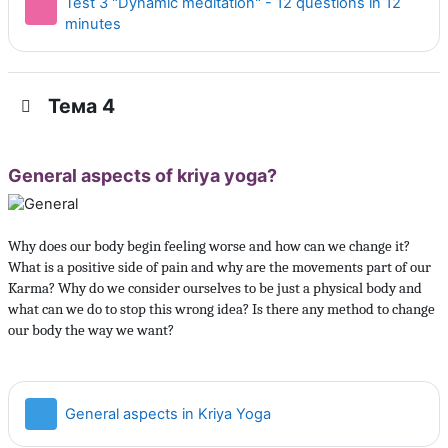
Test 3 "Dynamic meditation" - 12 questions in 12
Тест
minutes
Тема 4
General aspects of kriya yoga?
Why does our body begin feeling worse and how can we change it?
What is a positive side of pain and why are the movements part of our
Karma? Why do we consider ourselves to be just a physical body and
what can we do to stop this wrong idea? Is there any method to change
our body the way we want?
Страница
General aspects in Kriya Yoga