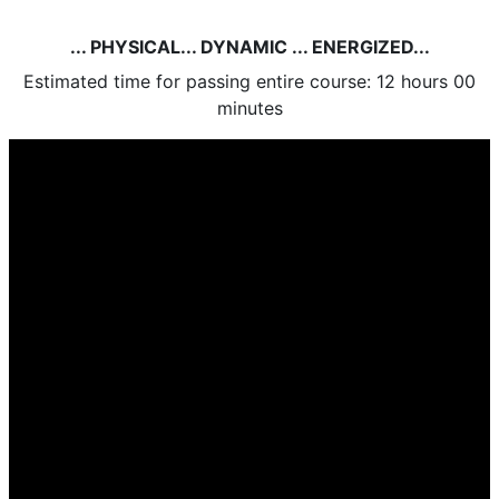
... PHYSICAL... DYNAMIC ... ENERGIZED...
Estimated time for passing entire course: 12 hours 00
minutes