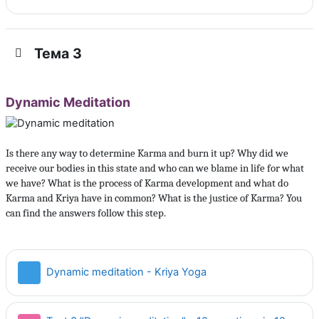
Тема 3
Dynamic Meditation
Is there any way to determine Karma and burn it up? Why did we
receive our bodies in this state and who can we blame in life for what
we have? What is the process of Karma development and what do
Karma and Kriya have in common? What is the justice of Karma? You
can find the answers follow this step.
Страница
Dynamic meditation - Kriya Yoga