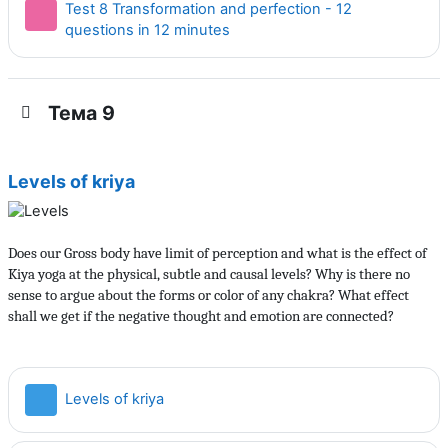
Test 8 Transformation and perfection - 12
Тест
questions in 12 minutes
Тема 9
Levels of kriya
Does our Gross body have limit of perception and what is the effect of
Kiya yoga at the physical, subtle and causal levels? Why is there no
sense to argue about the forms or color of any chakra? What effect
shall we get if the negative thought and emotion are connected?
Страница
Levels of kriya