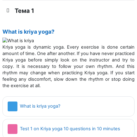
Тема 1
What is kriya yoga?
Kriya yoga is dynamic yoga. Every exercise is done certain
amount of time. One after another. If you have never practiced
Kriya yoga before simply look on the instructor and try to
copy. It is necessary to follow your own rhythm. And this
rhythm may change when practicing Kriya yoga. If you start
feeling any discom­fort, slow down the rhythm or stop doing
the exercise at all.
Страница
What is kriya yoga?
Тест
Test 1 on Kriya yoga 10 questions in 10 minutes