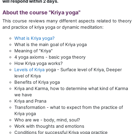
will respond within 2 days.
About the course "Kriya yoga"
This course reviews many different aspects related to theory
and practice of kriya yoga or dynamic meditation:
What is Kriya yoga?
What is the main goal of Kriya yoga
Meaning of "Kriya"
4 yoga axioms - basic yoga theory
How Kriya yoga works?
Levels of Kriya
yoga - Surface level of Kriya, Deeper
level of Kriya
Benefits of Kriya yoga
Kriya and Karma, how to determine what kind of Karma
we have
Kriya and Prana
Transformation - what to expect from the practice of
Kriya yoga
Who are we - body, mind, soul?
Work with thoughts and emotions
Conditions for successful Kriya yoga practice