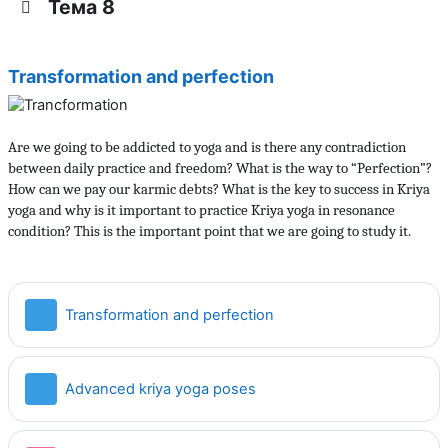
Тема 8
Transformation and perfection
Are we going to be addicted to yoga and is there any contradiction
between daily practice and freedom? What is the way to “Perfection”?
How can we pay our karmic debts? What is the key to success in Kriya
yoga and why is it important to practice Kriya yoga in resonance
condition? This is the important point that we are going to study it.
Страница
Transformation and perfection
Страница
Advanced kriya yoga poses