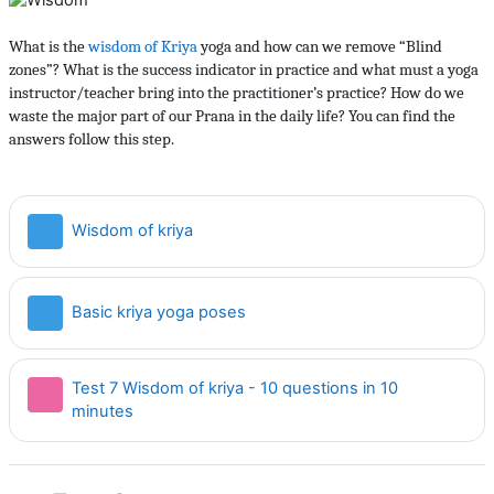
What is the
wisdom of Kriya
yoga and how can we remove “Blind
zones”? What is the success indicator in practice and what must a yoga
instructor/teacher bring into the practitioner’s practice? How do we
waste the major part of our Prana in the daily life? You can find the
answers follow this step.
Страница
Wisdom of kriya
Страница
Basic kriya yoga poses
Test 7 Wisdom of kriya - 10 questions in 10
Тест
minutes