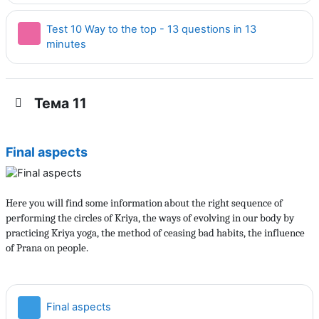
Test 10 Way to the top - 13 questions in 13
Тест
minutes
Тема 11
Final aspects
Here you will find some information about the right sequence of
performing the circles of Kriya, the ways of evolving in our body by
practicing Kriya yoga, the method of ceasing bad habits, the influence
of Prana on people.
Страница
Final aspects