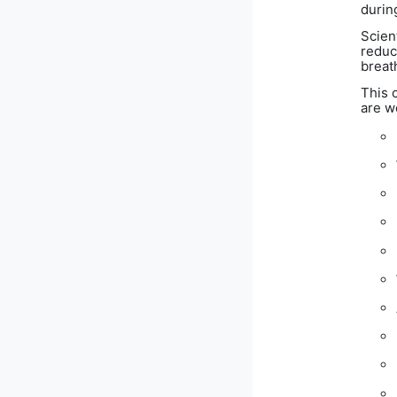
durin
Scien
reduc
breath
This 
are w