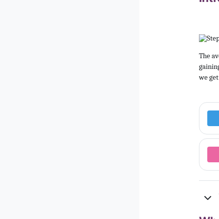
The av
gainin
we get 