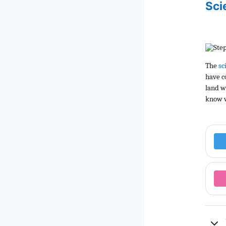
Sci
The
sc
have c
land w
know w