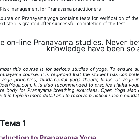
Risk management for Pranayama practitioners
course on Pranayama yoga contains tests for verification of the
xt step is granted after successful completion of the test.
ee on-line Pranayama studies. Never b
knowledge have been so a
ber this course is for serious studies of yoga. To ensure s
Pranayama course, it is regarded that the student has complet
 yoga principles, fundamental yoga theory, kinds of yoga i
penYoga.com. It is also recommended to practice Hatha yoga 
re body for Pranayama breathing exercises. Open Yoga also 
w this topic in more detail and to receive practical recommendati
Тема 1
roduction to Pranayama Yoga