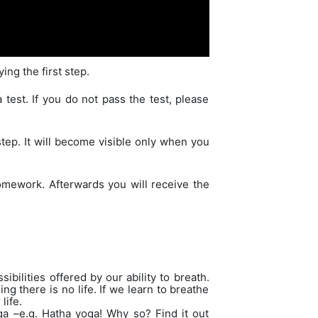
ing the first step.
test. If you do not pass the test, please
step. It will become visible only when you
omework. Afterwards you will receive the
bilities offered by our ability to breath.
ng there is no life. If we learn to breathe
life.
a –e.g. Hatha yoga! Why so? Find it out