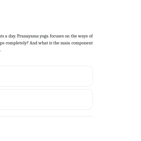
ts a day. Pranayama yoga focuses on the ways of
stops completely? And what is the main component
.