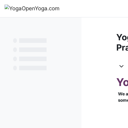
Перейти к основному содержанию
В начало
Yo
Pr
Те
Yo
We a
some