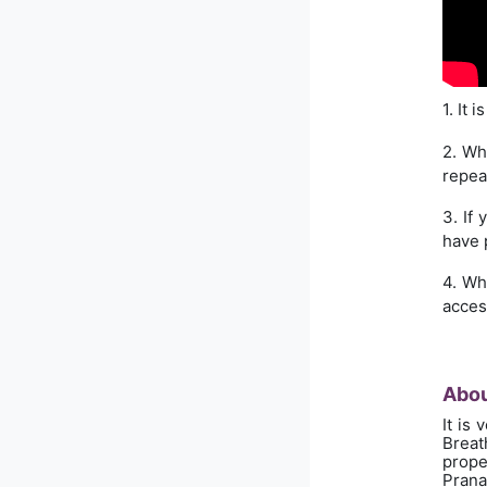
1. It 
2. Wh
repea
3. If
have 
4. Wh
acces
Abou
It is
Breath
prope
Prana