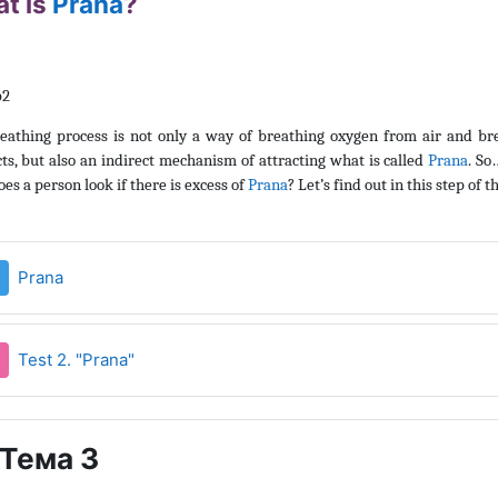
t is
Prana
?
eathing process is not only a way of breathing oxygen from air and br
ts, but also an indirect mechanism of attracting what is called
Prana
. S
es a person look if there is excess of
Prana
? Let’s find out in this step of t
Страница
Prana
Тест
Test 2. "Prana"
Тема 3