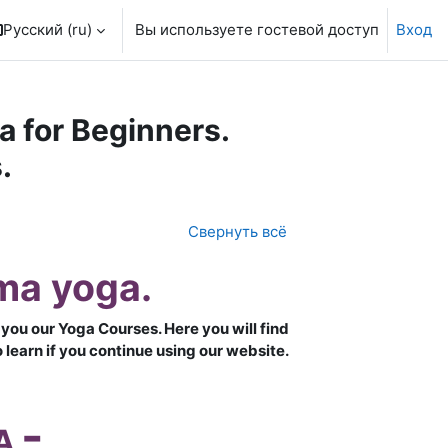
Русский ‎(ru)‎
Вы используете гостевой доступ
Вход
 for Beginners.
.
Свернуть всё
ma yoga.
you our Yoga Courses. Here you will find
learn if you continue using our website.
-
A