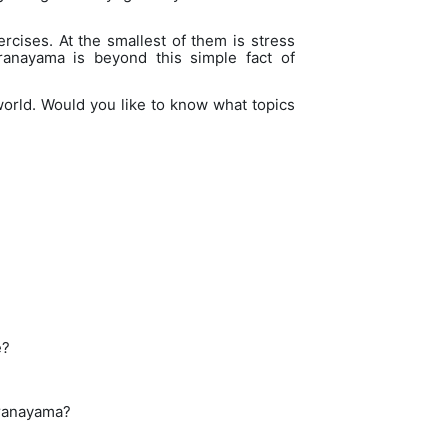
rcises. At the smallest of them is stress
ranayama is beyond this simple fact of
world. Would you like to know what topics
e?
Pranayama?