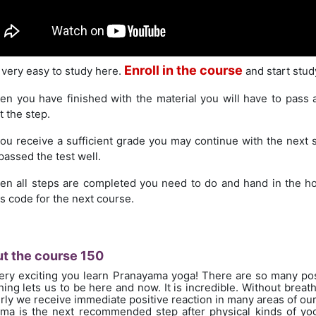
Enroll in the course
is very easy to study here.
and start study
en you have finished with the material you will have to pass a 
t the step.
 you receive a sufficient grade you may continue with the next 
passed the test well.
en all steps are completed you need to do and hand in the h
s code for the next course.
t the course 150
 very exciting you learn Pranayama yoga! There are so many possi
ing lets us to be here and now. It is incredible. Without breathi
rly we receive immediate positive reaction in many areas of our 
ma is the next recommended step after physical kinds of yog