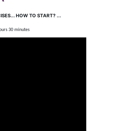
SES... HOW TO START? ...
hours 30 minutes