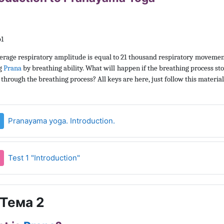
erage respiratory amplitude is equal to 21 thousand respiratory movemen
g
Prana
by breathing ability. What will happen if the breathing process 
through the breathing process? All keys are here, just follow this material
Страница
Pranayama yoga. Introduction.
Тест
Test 1 "Introduction"
Тема 2