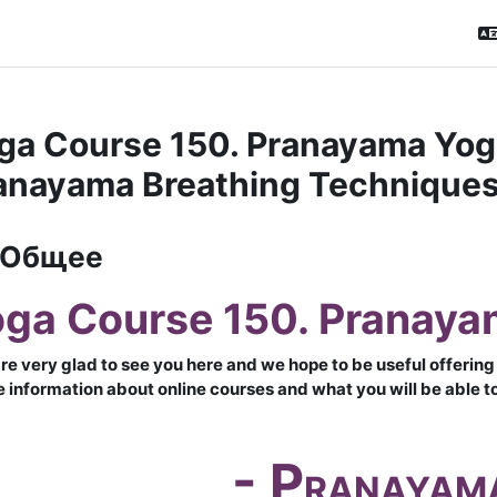
ga Course 150. Pranayama Yoga
anayama Breathing Techniques
матический план
Общее
ga Course 150. Pranaya
re very glad to see you here and we hope to be useful offering 
 information about online courses and what you will be able to 
- P
RANAYAM