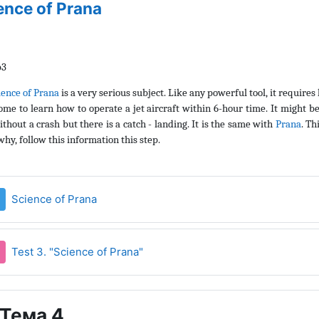
ence of Prana
ience of Prana
is a very serious subject. Like any powerful tool, it requires
ome to learn how to operate a jet aircraft within 6-hour time. It might b
ithout a crash but there is a catch - landing. It is the same with
Prana
. Th
hy, follow this information this step.
Страница
Science of Prana
Тест
Test 3. "Science of Prana"
Тема 4