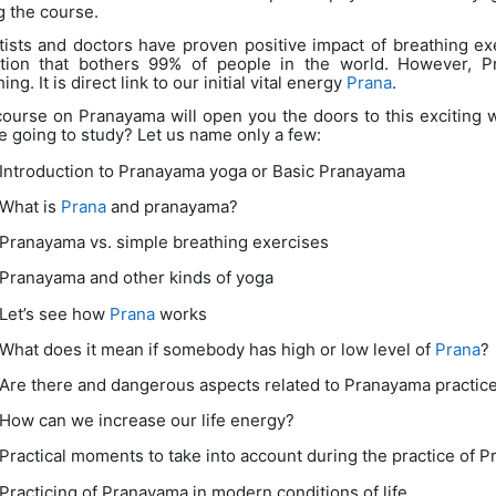
g the course.
tists and doctors have proven positive impact of breathing exe
tion that bothers 99% of people in the world. However, P
ing. It is direct link to our initial vital energy
Prana
.
course on Pranayama will open you the doors to this exciting 
e going to study? Let us name only a few:
Introduction to Pranayama yoga or Basic Pranayama
What is
Prana
and pranayama?
Pranayama vs. simple breathing exercises
Pranayama and other kinds of yoga
Let’s see how
Prana
works
What does it mean if somebody has high or low level of
Prana
?
Are there and dangerous aspects related to Pranayama practic
How can we increase our life energy?
Practical moments to take into account during the practice of 
Practicing of Pranayama in modern conditions of life