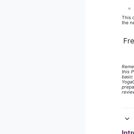
This 
the ne
Fr
Remem
this 
basic
YogaO
prepa
revie
Int