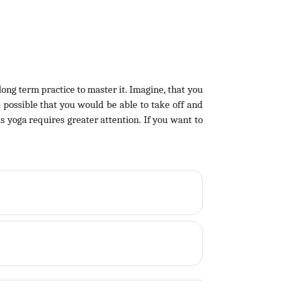
 long term practice to master it. Imagine, that you
e possible that you would be able to take off and
is yoga requires greater attention. If you want to