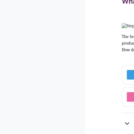
Wha
The br
produc
How do