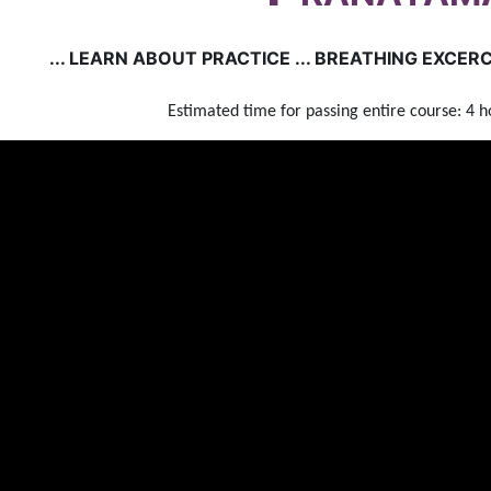
... LEARN ABOUT PRACTICE ... BREATHING EXCERCI
Estimated time for passing entire course: 4 