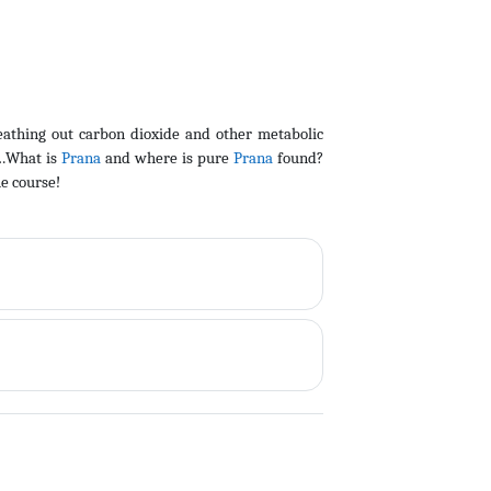
eathing out carbon dioxide and other metabolic
o…What is
Prana
and where is pure
Prana
found?
he course!