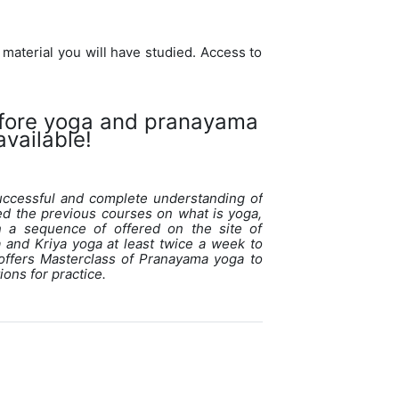
 material you will have studied. Access to
efore yoga and pranayama
vailable!
uccessful and complete understanding of
ed the previous courses on what is yoga,
n a sequence of offered on the site of
and Kriya yoga at least twice a week to
offers Masterclass of Pranayama yoga to
ons for practice.