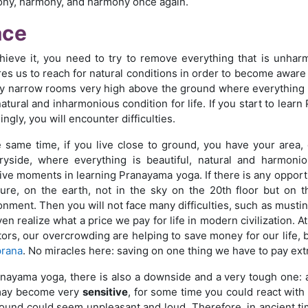
ny, harmony, and harmony once again.
ace
hieve it, you need to try to remove everything that is unha
es us to reach for natural conditions in order to become aware of
ry narrow rooms very high above the ground where everything i
atural and inharmonious condition for life. If you start to learn
ingly, you will encounter difficulties.
e same time, if you live close to ground, you have your area
ryside, where everything is beautiful, natural and harmoni
ive moments in learning Pranayama yoga. If there is any oppor
ture, on the earth, not in the sky on the 20th floor but on t
onment. Then you will not face many difficulties, such as mustin
en realize what a price we pay for life in modern civilization. A
tors, our overcrowding are helping to save money for our life, b
prana
. No miracles here: saving on one thing we have to pay ext
anayama yoga, there is also a downside and a very tough one: af
may become very
sensitive
, for some time you could react with a
ound could seem unpleasant and loud. Therefore, in ancient time