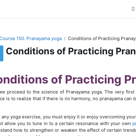
Course 150. Pranayama yoga
Conditions of Practicing Prana
Conditions of Practicing Pr
буемые условия завершения
nditions of Practicing 
e proceed to the science of Pranayama yoga. The very first 
ice is to realize that if there is no harmony, no pranayama can 
 any yoga exercise, you must enjoy it or enjoy overcoming your
not allow you to tune in to a certain resonance with your own
p
stand how to strengthen or weaken the effect of certain trend