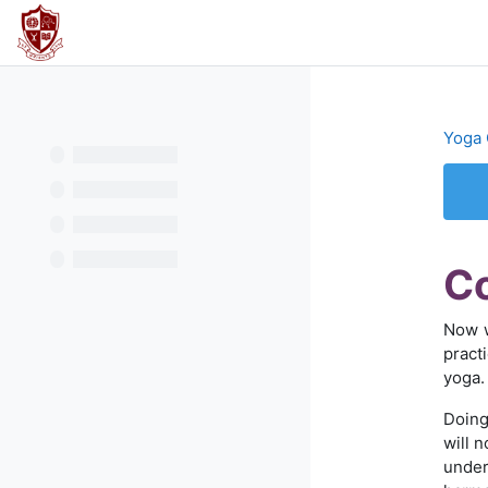
Перейти к основному содержанию
В начало
Yoga 
Тре
Co
Now w
pract
yoga.
Doing
will 
under