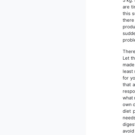
5 kg.
are t
this 
there
produ
sudde
probl
There
Let t
made 
least 
for y
that 
respo
what n
own d
diet 
needs
diges
avoid 