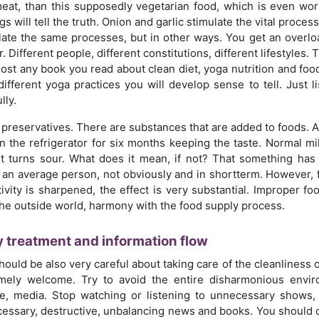
eat, than this supposedly vegetarian food, which is even wor
gs will tell the truth. Onion and garlic stimulate the vital proc
late the same processes, but in other ways. You get an overlo
. Different people, different constitutions, different lifestyles
most any book you read about clean diet, yoga nutrition and food
different yoga practices you will develop sense to tell. Just l
lly.
preservatives. There are substances that are added to foods. Afte
in the refrigerator for six months keeping the taste. Normal mi
it turns sour. What does it mean, if not? That something h
t an average person, not obviously and in shortterm. However,
tivity is sharpened, the effect is very substantial. Improper fo
the outside world, harmony with the food supply process.
 treatment and information flow
hould be also very careful about taking care of the cleanliness
mely welcome. Try to avoid the entire disharmonious envir
e, media. Stop watching or listening to unnecessary shows, 
essary, destructive, unbalancing news and books. You should co