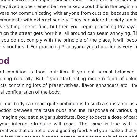
 They lived alone (remember we talked about this in the beginnin
were not communicating with anyone from outside, because they 
mmunicate with external society. They considered society too lo
verything seems fine, but then you begin practicing Pranay
h on the street gets horrible, all around can seem annoying. T
f you do not comply with the principle of the place, it will bec
e smoothes it. For practicing Pranayama yoga Location is very i
od
d condition is food, nutrition. If you eat normal balanced
ioning naturally. But if you start eating modern food of unk
cts containing lots of preservatives, flavor enhancers etc., t
al configuration of the body.
d, our body can react quite ambiguous to such a substance as a 
ction between the taste buds and the response of various gl
 Imagine you eat a sugar substitute. Body expects a dose of carb
our internal structure will react. The same is true with r
rvatives that do not allow digesting food. And you realize that y