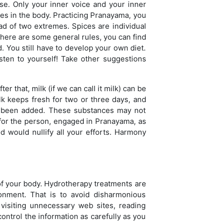
se. Only your inner voice and your inner
esses in the body. Practicing Pranayama, you
ad of two extremes. Spices are individual
. There are some general rules, you can find
. You still have to develop your own diet.
isten to yourself! Take other suggestions
r that, milk (if we can call it milk) can be
lk keeps fresh for two or three days, and
as been added. These substances may not
 for the person, engaged in Pranayama, as
od would nullify all your efforts. Harmony
 of your body. Hydrotherapy treatments are
onment. That is to avoid disharmonious
visiting unnecessary web sites, reading
ntrol the information as carefully as you