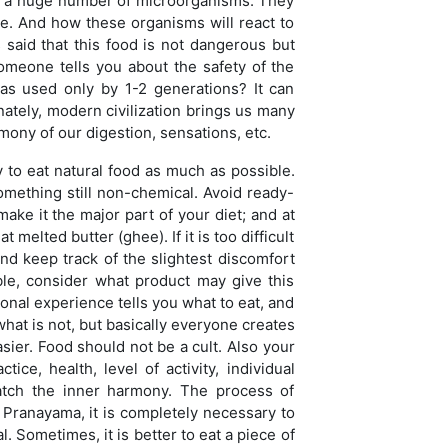
and a huge number of microorganisms. They
 die. And how these organisms will react to
 said that this food is not dangerous but
someone tells you about the safety of the
was used only by 1-2 generations? It can
unately, modern civilization brings us many
mony of our digestion, sensations, etc.
 to eat natural food as much as possible.
 something still non-chemical. Avoid ready-
make it the major part of your diet; and at
 melted butter (ghee). If it is too difficult
nd keep track of the slightest discomfort
ble, consider what product may give this
sonal experience tells you what to eat, and
 what is not, but basically everyone creates
asier. Food should not be a cult. Also your
e, health, level of activity, individual
atch the inner harmony. The process of
e Pranayama, it is completely necessary to
l. Sometimes, it is better to eat a piece of