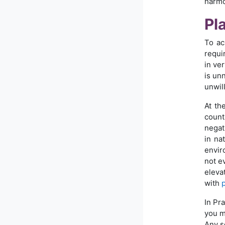
harmo
Pl
To ac
requir
in ve
is unn
unwill
At th
count
negat
in na
envir
not ev
eleva
with
In Pr
you 
Any s