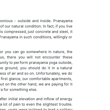
rmonious - outside and inside. Pranayama
 our natural condition. In fact, if you live
s compressed, just concrete and steel, it
 Pranayama in such conditions, willingly or
, or you can go somewhere in nature, the
ous, there you will not encounter these
tunity to perform pranayama yoga outside,
he ground, you should do it in a natural
ess of air and so on. Unfortunately, we do
t first glance, our comfortable apartments,
ut on the other hand, we are paying for it
ra for something else.
ter initial elevation and inflow of energy
 lot of pain to even the slightest trouble.
s, yogis were inclined to lead a solitary