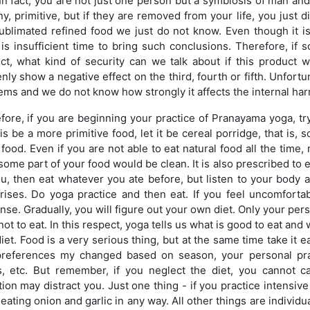
 In fact, you are not just one person but a symbiosis of man 
iny, primitive, but if they are removed from your life, you just
sublimated refined food we just do not know. Even though it is
 is insufficient time to bring such conclusions. Therefore, if 
ct, what kind of security can we talk about if this product 
nly show a negative effect on the third, fourth or fifth. Unfort
ems and we do not know how strongly it affects the internal har
fore, if you are beginning your practice of Pranayama yoga, try
his be a more primitive food, let it be cereal porridge, that is,
food. Even if you are not able to eat natural food all the time, 
some part of your food would be clean. It is also prescribed to eat
ou, then eat whatever you ate before, but listen to your body a
arises. Do yoga practice and then eat. If you feel uncomforta
nse. Gradually, you will figure out your own diet. Only your per
ot to eat. In this respect, yoga tells us what is good to eat and
iet. Food is a very serious thing, but at the same time take it e
preferences my changed based on season, your personal practic
, etc. But remember, if you neglect the diet, you cannot c
tion may distract you. Just one thing - if you practice intensiv
eating onion and garlic in any way. All other things are individua