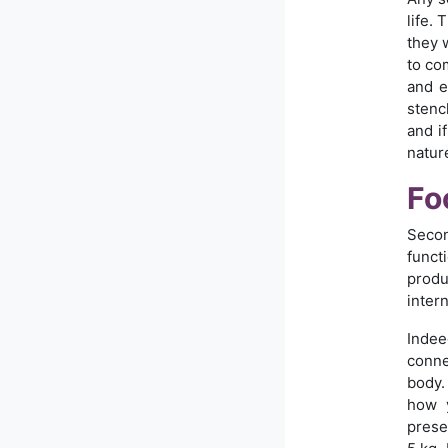
life.
they 
to co
and e
stenc
and i
natur
Fo
Secon
funct
produ
intern
Indee
conne
body.
how y
prese