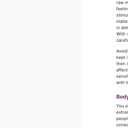
raw m
feelin
stimu
matter
in al
With 
carefu
Avoid 
kept 
then 
affec
sensi
with 
Body
You s
extre
peopl
unnec