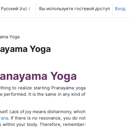
Русский ‎(ru)‎
Вы используете гостевой доступ
Вход
yama Yoga
anayama Yoga
Pranayama Yoga
thing to realize starting Pranayama yoga
be performed. It is the same in any kind of
self. Lack of joy means disharmony, which
rana
. If there is no resonance, you do not
s within your body. Therefore, remember: