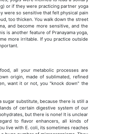
g) or if they were practicing partner yoga
were so sensitive that felt physical pain
ud, too thicken. You walk down the street
ama, and become more sensitive, and the
his is another feature of Pranayama yoga,
ome more irritable. If you practice outside
mportant.
 food, all your metabolic processes are
nown origin, made of sublimated, refined
hen, want it or not, you "knock down" the
sugar substitute, because there is still a
ands of certain digestive system of our
ohydrates, but there is none! It is unclear
egard to flavor enhancers, all kinds of
ou live with E. coli, its sometimes reaches