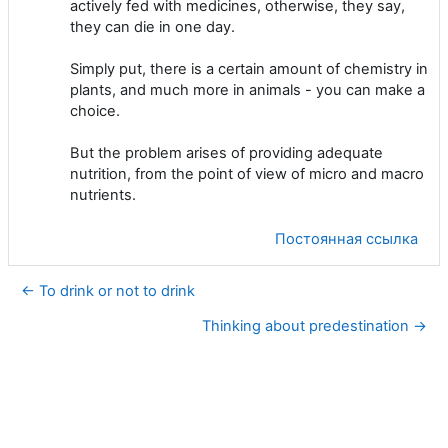
actively fed with medicines, otherwise, they say,
they can die in one day.
Simply put, there is a certain amount of chemistry in
plants, and much more in animals - you can make a
choice.
But the problem arises of providing adequate
nutrition, from the point of view of micro and macro
nutrients.
Постоянная ссылка
← To drink or not to drink
Thinking about predestination →