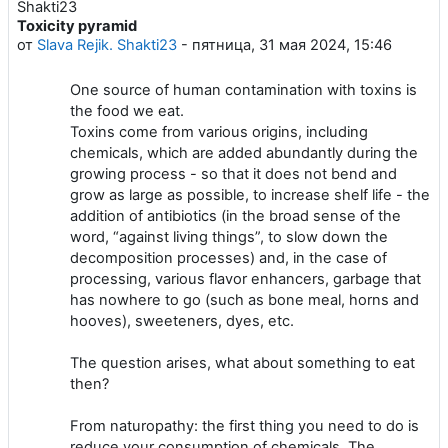
Toxicity pyramid
Количество ответов: 0
от
Slava Rejik. Shakti23
-
пятница, 31 мая 2024, 15:46
One source of human contamination with toxins is
the food we eat.
Toxins come from various origins, including
chemicals, which are added abundantly during the
growing process - so that it does not bend and
grow as large as possible, to increase shelf life - the
addition of antibiotics (in the broad sense of the
word, “against living things”, to slow down the
decomposition processes) and, in the case of
processing, various flavor enhancers, garbage that
has nowhere to go (such as bone meal, horns and
hooves), sweeteners, dyes, etc.
The question arises, what about something to eat
then?
From naturopathy: the first thing you need to do is
reduce your consumption of chemicals. The