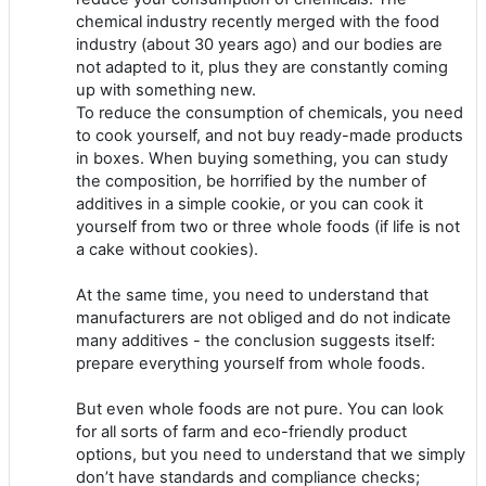
chemical industry recently merged with the food
industry (about 30 years ago) and our bodies are
not adapted to it, plus they are constantly coming
up with something new.
To reduce the consumption of chemicals, you need
to cook yourself, and not buy ready-made products
in boxes. When buying something, you can study
the composition, be horrified by the number of
additives in a simple cookie, or you can cook it
yourself from two or three whole foods (if life is not
a cake without cookies).
At the same time, you need to understand that
manufacturers are not obliged and do not indicate
many additives - the conclusion suggests itself:
prepare everything yourself from whole foods.
But even whole foods are not pure. You can look
for all sorts of farm and eco-friendly product
options, but you need to understand that we simply
don’t have standards and compliance checks;