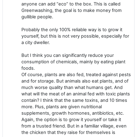
anyone can add “eco” to the box. This is called
Greenwashing, the goal is to make money from
gullible people.
Probably the only 100% reliable way is to grow it
yourself, but this is not very possible, especially for
a city dweller.
But I think you can significantly reduce your
consumption of chemicals, mainly by eating plant
foods.
Of course, plants are also fed, treated against pests
and for storage. But animals also eat plants, and of
much worse quality than what humans get. And
what will the meat of an animal fed with toxic plants
contain? I think that the same toxins, and 10 times
more. Plus, plants are given nutritional
supplements, growth hormones, antibiotics, etc.
Again, the option is to grow it yourself or take it
from a trusted friend. But in a familiar village, even
the chicken that they raise for themselves is