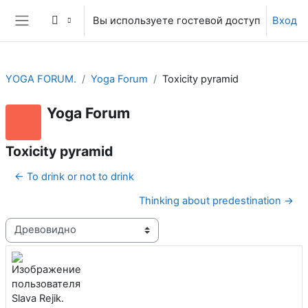
Перейти к основному содержанию
Вы используете гостевой доступ
Вход
Боковая панель
YOGA FORUM.
Yoga Forum
Toxicity pyramid
Yoga Forum
Toxicity pyramid
← To drink or not to drink
Thinking about predestination →
Режим отображения