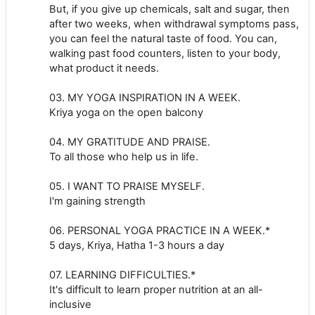
But, if you give up chemicals, salt and sugar, then
after two weeks, when withdrawal symptoms pass,
you can feel the natural taste of food. You can,
walking past food counters, listen to your body,
what product it needs.
03. MY YOGA INSPIRATION IN A WEEK.
Kriya yoga on the open balcony
04. MY GRATITUDE AND PRAISE.
To all those who help us in life.
05. I WANT TO PRAISE MYSELF.
I'm gaining strength
06. PERSONAL YOGA PRACTICE IN A WEEK.*
5 days, Kriya, Hatha 1-3 hours a day
07. LEARNING DIFFICULTIES.*
It's difficult to learn proper nutrition at an all-
inclusive