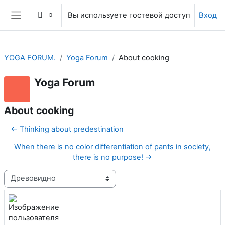
Перейти к основному содержанию
Вы используете гостевой доступ
Вход
Боковая панель
YOGA FORUM.
Yoga Forum
About cooking
Yoga Forum
About cooking
← Thinking about predestination
When there is no color differentiation of pants in society,
there is no purpose! →
Режим отображения