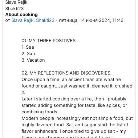
About cooking
Количество ответов: 0
от
Slava Rejik. Shakti23
-
пятница, 14 июня 2024, 11:43
01. MY THREE POSITIVES.
1. Sea
2. Sun
3. Vacation
02. MY REFLECTIONS AND DISCOVERIES.
Once upon a time, an ancient man ate what he
found or caught. Just washed it, cleaned it, crushed
it.
Later I started cooking over a fire, then I probably
started adding something for taste, like spices, or
combining foods.
Modern people increasingly eat not simple food, but
highly flavored food. Salt and sugar start the list of
flavor enhancers. I once tried to give up salt - my
favorite mushroom soup turned out to be a