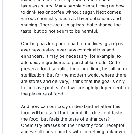
tasteless slurry. Many people cannot imagine how
to drink tea or coffee without sugar. Next comes
various chemistry, such as flavor enhancers and
shaping. There are also spices that enhance the
taste, but do not seem to be harmful.
Cooking has long been part of our lives, giving us
ever new tastes, ever new combinations and
enhancers. It may be necessary, for example, to
add spicy ingredients to perishable foods. Or, to
preserve food supplies for a long time, by salting or
sterilization. But for the modern world, where there
are stores and delivery, I think that the goal is only
to increase profits. And we are tightly dependent on
the pleasure of food.
And how can our body understand whether this
food will be useful for it or not, if it does not taste
the food, but feels the taste of enhancers?
Chemistry presses on the “healthy food” receptor
and we fill our stomachs with something unknown.