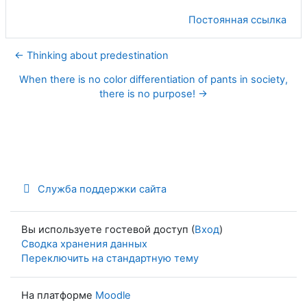
Постоянная ссылка
← Thinking about predestination
When there is no color differentiation of pants in society,
there is no purpose! →
Служба поддержки сайта
Вы используете гостевой доступ (
Вход
)
Сводка хранения данных
Переключить на стандартную тему
На платформе
Moodle