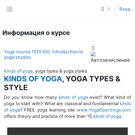
Перейти к основному содержанию
Вход
Боковая панель
Информация о курсе
Yoga course 1510.100. Introduction to
yoga studies.
Kinds of yoga
, yoga types & yoga styles
KINDS OF YOGA
, YOGA TYPES &
STYLE
Do you know how many
kinds of yoga
exist? What kind of
yoga to start with? What are classical and fundamental
kinds
of yoga
? FREE yoga learning site
www.YogaOpenYoga.com
offers theory and practice of more than 15
kinds of yoga
.