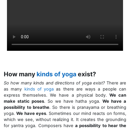
How many
kinds of yoga
exist?
So how many kinds and directions of yoga exist?
There are
as many
kinds of yoga
as there are ways a people can
express themselves. We have a physical body.
We can
make static poses
. So we have hatha yoga.
We have a
possibility to breathe
.
So there is pranayama or breathing
yoga.
We have eyes
. Sometimes our mind reacts on forms,
which we see, without realizing it. It creates the grounding
for yantra yoga. Composers have
a possibility to hear the