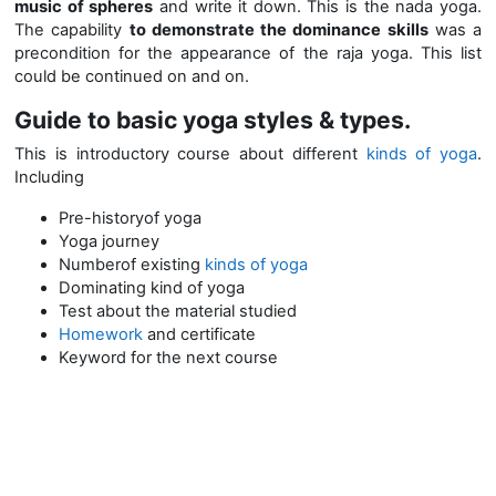
music of spheres
and write it down. This is the nada yoga.
The capability
to demonstrate the dominance skills
was a
precondition for the appearance of the raja yoga. This list
could be continued on and on.
Guide to basic yoga styles & types.
This is introductory course about different
kinds of yoga
.
Including
Pre-historyof yoga
Yoga journey
Numberof existing
kinds of yoga
Dominating kind of yoga
Test about the material studied
Homework
and certificate
Keyword for the next course